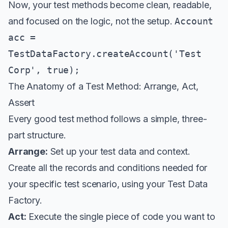
Now, your test methods become clean, readable,
and focused on the logic, not the setup.
Account
acc =
TestDataFactory.createAccount('Test
Corp', true);
The Anatomy of a Test Method: Arrange, Act,
Assert
Every good test method follows a simple, three-
part structure.
Arrange:
Set up your test data and context.
Create all the records and conditions needed for
your specific test scenario, using your Test Data
Factory.
Act:
Execute the single piece of code you want to