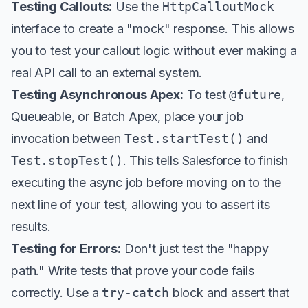
Testing Callouts:
Use the
HttpCalloutMock
interface to create a "mock" response. This allows
you to test your callout logic without ever making a
real API call to an external system.
Testing Asynchronous Apex:
To test
@future
,
Queueable, or Batch Apex, place your job
invocation between
Test.startTest()
and
Test.stopTest()
. This tells Salesforce to finish
executing the async job before moving on to the
next line of your test, allowing you to assert its
results.
Testing for Errors:
Don't just test the "happy
path." Write tests that prove your code fails
correctly. Use a
try-catch
block and assert that