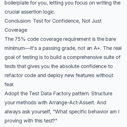
boilerplate for you, letting you focus on writing the
crucial assertion logic.
Conclusion: Test for Confidence, Not Just
Coverage
The 75% code coverage requirement is the bare
minimum—it's a passing grade, not an A+. The real
goal of testing is to build a comprehensive suite of
tests that gives you the absolute confidence to
refactor code and deploy new features without
fear.
Adopt the Test Data Factory pattern. Structure
your methods with Arrange-Act-Assert. And
always ask yourself, "What specific behavior am I
proving with this test?"