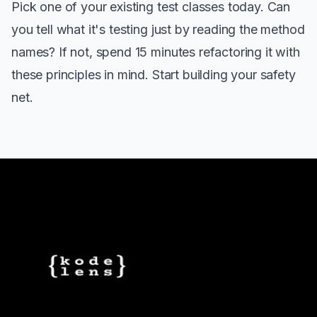
Pick one of your existing test classes today. Can
you tell what it's testing just by reading the method
names? If not, spend 15 minutes refactoring it with
these principles in mind. Start building your safety
net.