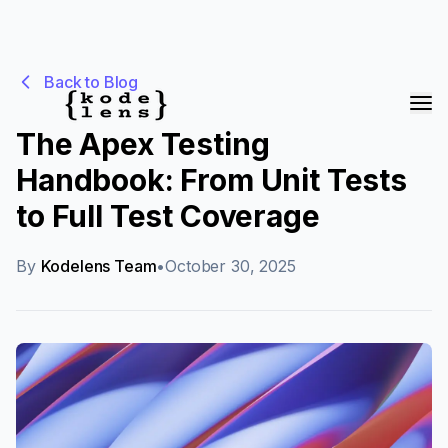
Back to Blog
The Apex Testing
Handbook: From Unit Tests
to Full Test Coverage
By
Kodelens Team
•
October 30, 2025