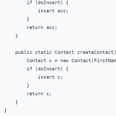
        if (doInsert) {

            insert acc;

        }

        return acc;

    }

    public static Contact createContact(
        Contact c = new Contact(FirstNam
        if (doInsert) {

            insert c;

        }

        return c;

    }
