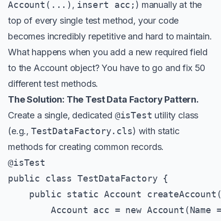
Account(...)
,
insert acc;
) manually at the
top of every single test method, your code
becomes incredibly repetitive and hard to maintain.
What happens when you add a new required field
to the Account object? You have to go and fix 50
different test methods.
The Solution: The Test Data Factory Pattern.
Create a single, dedicated
@isTest
utility class
(e.g.,
TestDataFactory.cls
) with static
methods for creating common records.
@isTest

public class TestDataFactory {

    public static Account createAccount(
        Account acc = new Account(Name =