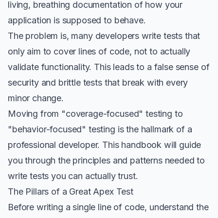
living, breathing documentation of how your
application is supposed to behave.
The problem is, many developers write tests that
only aim to cover lines of code, not to actually
validate functionality. This leads to a false sense of
security and brittle tests that break with every
minor change.
Moving from "coverage-focused" testing to
"behavior-focused" testing is the hallmark of a
professional developer. This handbook will guide
you through the principles and patterns needed to
write tests you can actually trust.
The Pillars of a Great Apex Test
Before writing a single line of code, understand the