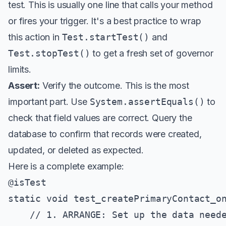
test. This is usually one line that calls your method
or fires your trigger. It's a best practice to wrap
this action in
Test.startTest()
and
Test.stopTest()
to get a fresh set of governor
limits.
Assert:
Verify the outcome. This is the most
important part. Use
System.assertEquals()
to
check that field values are correct. Query the
database to confirm that records were created,
updated, or deleted as expected.
Here is a complete example:
@isTest

static void test_createPrimaryContact_on
    // 1. ARRANGE: Set up the data neede