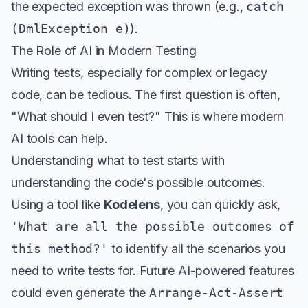
the expected exception was thrown (e.g.,
catch
(DmlException e)
).
The Role of AI in Modern Testing
Writing tests, especially for complex or legacy
code, can be tedious. The first question is often,
"What should I even test?" This is where modern
AI tools can help.
Understanding what to test starts with
understanding the code's possible outcomes.
Using a tool like
Kodelens
, you can quickly ask,
'What are all the possible outcomes of
this method?'
to identify all the scenarios you
need to write tests for. Future AI-powered features
could even generate the
Arrange-Act-Assert