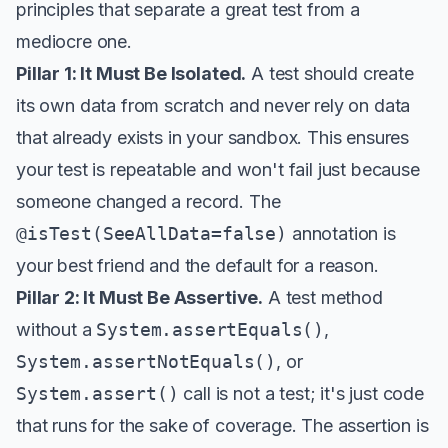
principles that separate a great test from a
mediocre one.
Pillar 1: It Must Be Isolated.
A test should create
its own data from scratch and never rely on data
that already exists in your sandbox. This ensures
your test is repeatable and won't fail just because
someone changed a record. The
@isTest(SeeAllData=false)
annotation is
your best friend and the default for a reason.
Pillar 2: It Must Be Assertive.
A test method
without a
System.assertEquals()
,
System.assertNotEquals()
, or
System.assert()
call is not a test; it's just code
that runs for the sake of coverage. The assertion is