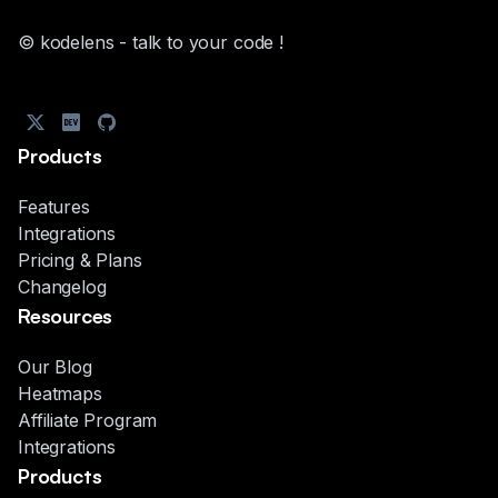
© kodelens - talk to your code !
Products
Features
Integrations
Pricing & Plans
Changelog
Resources
Our Blog
Heatmaps
Affiliate Program
Integrations
Products