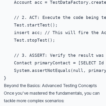
    Account acc = TestDataFactory.create
    // 2. ACT: Execute the code being te
    Test.startTest();

    insert acc; // This will fire the Ac
    Test.stopTest();

    // 3. ASSERT: Verify the result was 
    Contact primaryContact = [SELECT Id 
    System.assertNotEquals(null, primary
Beyond the Basics: Advanced Testing Concepts
Once you've mastered the fundamentals, you can
tackle more complex scenarios: