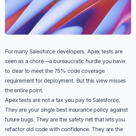
For many Salesforce developers, Apex tests are
seen as a chore—a bureaucratic hurdle you have
to clear to meet the 75% code coverage
requirement for deployment. But this view misses
the entire point.
Apex tests are not a tax you pay to Salesforce.
They are your single best insurance policy against
future bugs. They are the safety net that lets you
refactor old code with confidence. They are the