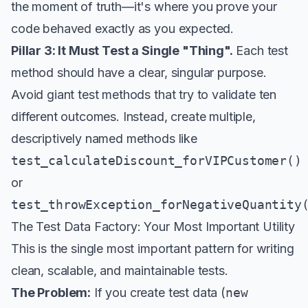
the moment of truth—it's where you
prove
your
code behaved exactly as you expected.
Pillar 3: It Must Test a Single "Thing".
Each test
method should have a clear, singular purpose.
Avoid giant test methods that try to validate ten
different outcomes. Instead, create multiple,
descriptively named methods like
test_calculateDiscount_forVIPCustomer()
or
test_throwException_forNegativeQuantity
The Test Data Factory: Your Most Important Utility
This is the single most important pattern for writing
clean, scalable, and maintainable tests.
The Problem:
If you create test data (
new